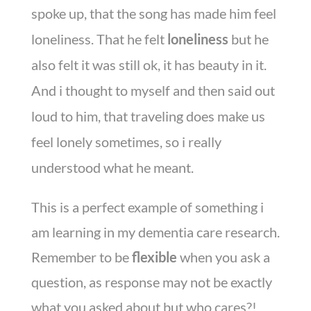
spoke up, that the song has made him feel
loneliness. That he felt
loneliness
but he
also felt it was still ok, it has beauty in it.
And i thought to myself and then said out
loud to him, that traveling does make us
feel lonely sometimes, so i really
understood what he meant.
This is a perfect example of something i
am learning in my dementia care research.
Remember to be
flexible
when you ask a
question, as response may not be exactly
what you asked about but who cares?!