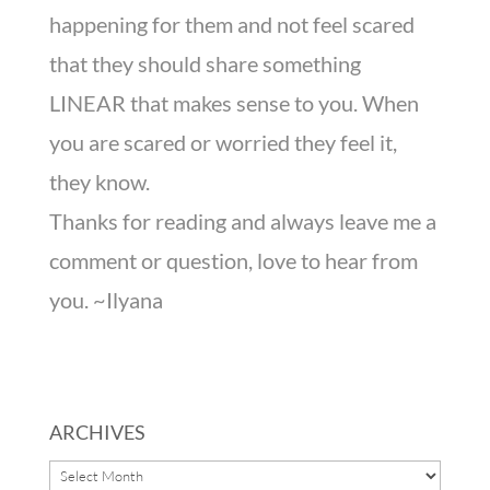
happening for them and not feel scared
that they should share something
LINEAR that makes sense to you. When
you are scared or worried they feel it,
they know.
Thanks for reading and always leave me a
comment or question, love to hear from
you. ~Ilyana
ARCHIVES
ARCHIVES