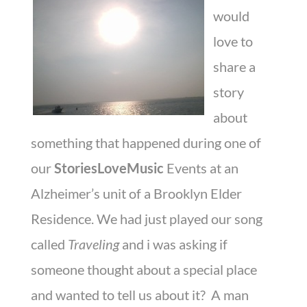
would
love to
share a
story
about
something that happened during one of
our
StoriesLoveMusic
Events at an
Alzheimer’s unit of a Brooklyn Elder
Residence. We had just played our song
called
Traveling
and i was asking if
someone thought about a special place
and wanted to tell us about it? A man