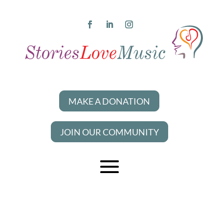
MAKE A DONATION
JOIN OUR COMMUNITY