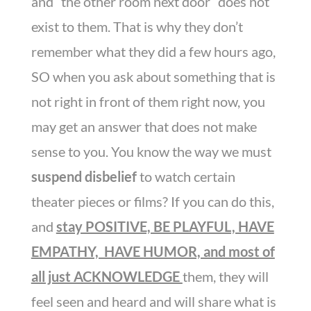
and “the other room next door” does not
exist to them. That is why they don’t
remember what they did a few hours ago,
SO when you ask about something that is
not right in front of them right now, you
may get an answer that does not make
sense to you. You know the way we must
suspend disbelief
to watch certain
theater pieces or films? If you can do this,
and
stay POSITIVE, BE PLAYFUL, HAVE
EMPATHY, HAVE HUMOR, and most of
all just ACKNOWLEDGE
them, they will
feel seen and heard and will share what is