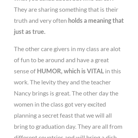
They are sharing something that is their
truth and very often
holds a meaning that
just as true.
The other care givers in my class are alot
of fun to be around and have a great
sense of
HUMOR, which is VITAL
in this
work. The levity they and the teacher
Nancy brings is great. The other day the
women in the class got very excited
planning a secret feast that we will all
bring to graduation day. They are all from
different countries and will bring a dish