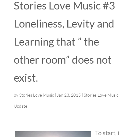
Stories Love Music #3
Loneliness, Levity and
Learning that ” the
other room” does not
exist.
by
Stories Love Music
|
Jan 23, 2015
|
Stories Love Music
Update
To start, i