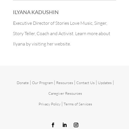
ILYANA KADUSHIN
Executive Director of Stories Love Music, Singer,
Story Teller, Coach and Activist. Learn more about
Ilyana by
visiting her website.
|
|
|
|
|
Donate
Our Program
Resources
Contact Us
Updates
Caregiver Resources
|
Privacy Policy
Terms of Services