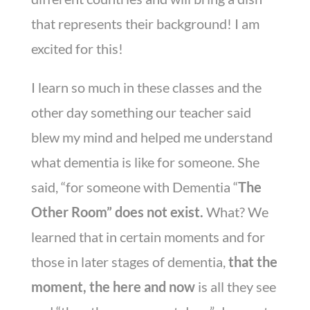
that represents their background! I am
excited for this!
I learn so much in these classes and the
other day something our teacher said
blew my mind and helped me understand
what dementia is like for someone. She
said, “for someone with Dementia “
The
Other Room” does not exist.
What? We
learned that in certain moments and for
those in later stages of dementia,
that the
moment, the here and now
is all they see