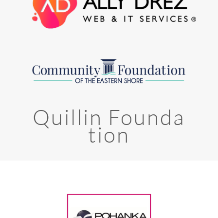
Quillin Founda
tion