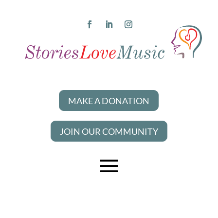
MAKE A DONATION
JOIN OUR COMMUNITY