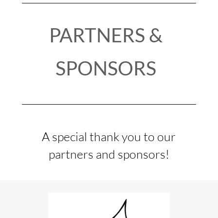
PARTNERS &
SPONSORS
A special thank you to our
partners and sponsors!