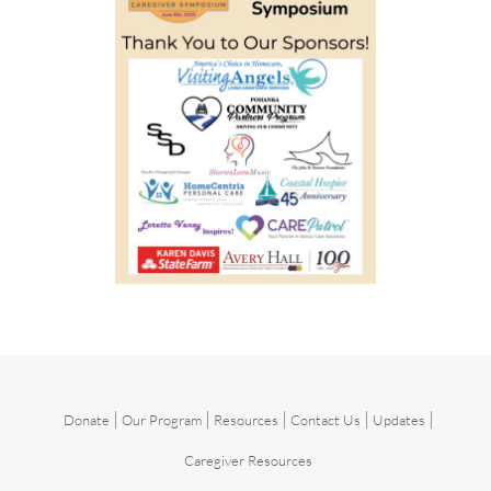
|
|
|
|
|
Donate
Our Program
Resources
Contact Us
Updates
Caregiver Resources