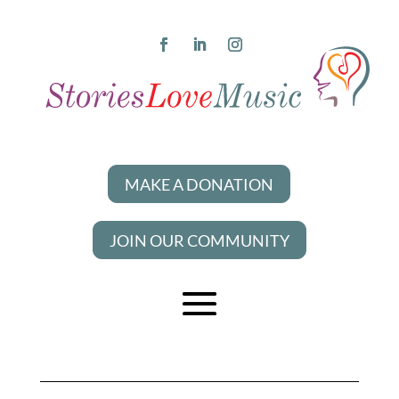
MAKE A DONATION
JOIN OUR COMMUNITY