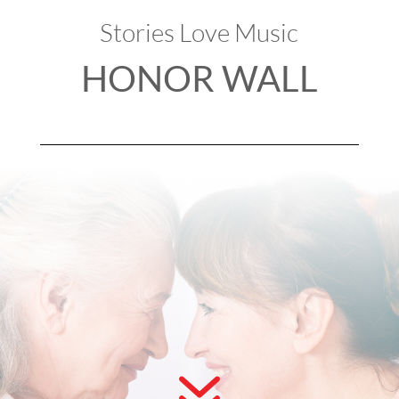
Stories Love Music
HONOR WALL
7