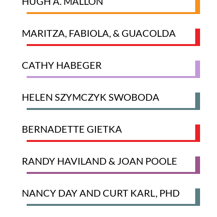
HUGH A. MALLON
MARITZA, FABIOLA, & GUACOLDA
CATHY HABEGER
HELEN SZYMCZYK SWOBODA
BERNADETTE GIETKA
RANDY HAVILAND & JOAN POOLE
NANCY DAY AND CURT KARL, PHD