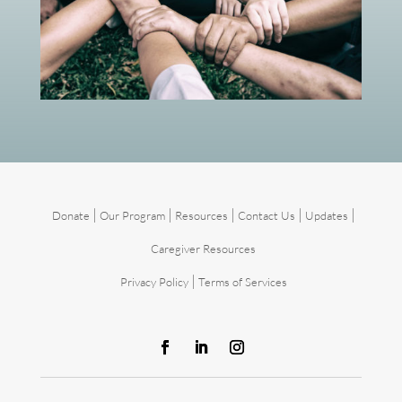
|
|
|
|
|
Donate
Our Program
Resources
Contact Us
Updates
Caregiver Resources
|
Privacy Policy
Terms of Services