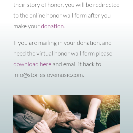
their story of honor, you will be redirected
to the online honor wall form after you
make your
donation.
If you are mailing in your donation, and
need the virtual honor wall form please
download here
and email it back to
info@storieslovemusic.com.