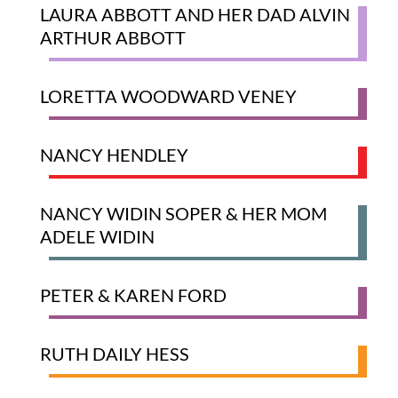
LAURA ABBOTT AND HER DAD ALVIN
ARTHUR ABBOTT
LORETTA WOODWARD VENEY
NANCY HENDLEY
NANCY WIDIN SOPER​ & ​HER MOM ​
ADELE WIDIN
​PETER & KAREN FORD
RUTH DAILY HESS