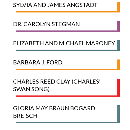
SYLVIA AND JAMES ANGSTADT
DR. CAROLYN STEGMAN
ELIZABETH AND MICHAEL MARONEY
BARBARA J. FORD
CHARLES REED CLAY (CHARLES’
SWAN SONG)
GLORIA MAY BRAUN BOGARD
BREISCH