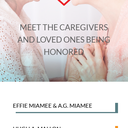
MEET THE CAREGIVERS
AND LOVED ONES BEING
HONORED
EFFIE MIAMEE & A.G. MIAMEE