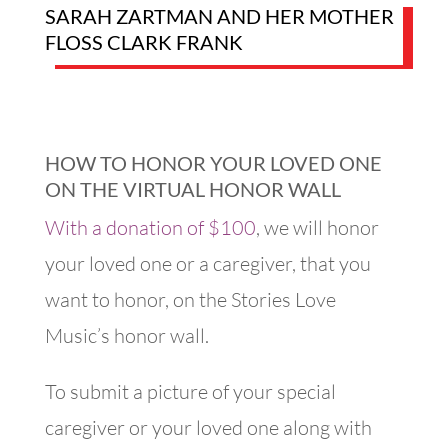
SARAH ZARTMAN AND HER MOTHER
FLOSS CLARK FRANK
HOW TO HONOR YOUR LOVED ONE
ON THE VIRTUAL HONOR WALL
With a donation of $100
,
we will honor
your loved one or a caregiver, that you
want to honor, on the Stories Love
Music’s honor wall.
To submit a picture of yo​ur special
caregiver or your loved one along with