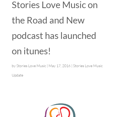
Stories Love Music on
the Road and New
podcast has launched
on itunes!
by
Stories Love Music
|
May 17, 2016
|
Stories Love Music
Update