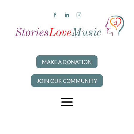
MAKE A DONATION
JOIN OUR COMMUNITY