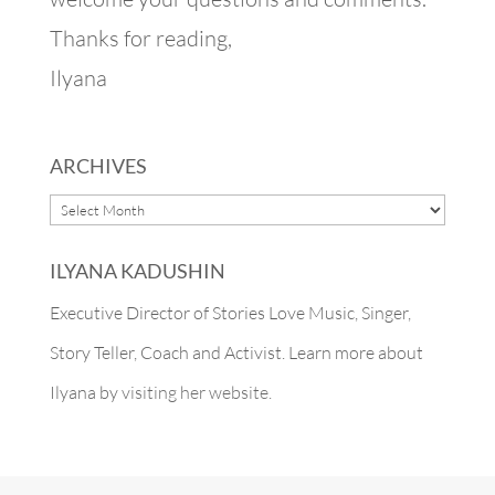
Thanks for reading,
Ilyana
ARCHIVES
ARCHIVES
ILYANA KADUSHIN
Executive Director of Stories Love Music, Singer,
Story Teller, Coach and Activist. Learn more about
Ilyana by
visiting her website.