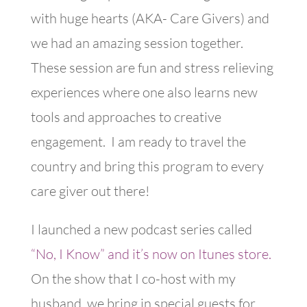
with huge hearts (AKA- Care Givers) and
we had an amazing session together.
These session are fun and stress relieving
experiences where one also learns new
tools and approaches to creative
engagement. I am ready to travel the
country and bring this program to every
care giver out there!
I launched a new podcast series called
“No, I Know” and it’s now on Itunes store.
On the show that I co-host with my
husband, we bring in special guests for