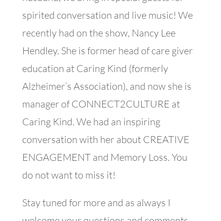
spirited conversation and live music! We
recently had on the show, Nancy Lee
Hendley. She is former head of care giver
education at Caring Kind (formerly
Alzheimer’s Association), and now she is
manager of CONNECT2CULTURE at
Caring Kind. We had an inspiring
conversation with her about CREATIVE
ENGAGEMENT and Memory Loss. You
do not want to miss it!
Stay tuned for more and as always I
welcome your questions and comments.