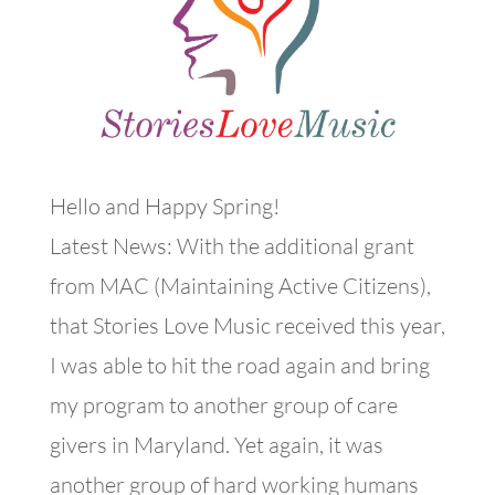
Hello and Happy Spring!
Latest News: With the additional grant
from MAC (Maintaining Active Citizens),
that Stories Love Music received this year,
I was able to hit the road again and bring
my program to another group of care
givers in Maryland. Yet again, it was
another group of hard working humans