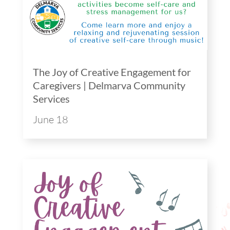
The Joy of Creative Engagement for
Caregivers | Delmarva Community
Services
June 18