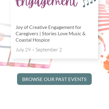
Joy of Creative Engagement for
Caregivers | Stories Love Music &
Coastal Hospice
July 29 – September 2
BROWSE OUR PAST EVENTS