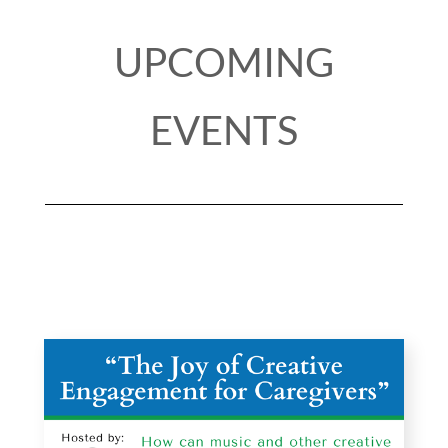
UPCOMING
EVENTS