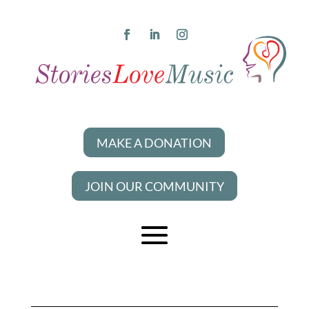
MAKE A DONATION
JOIN OUR COMMUNITY