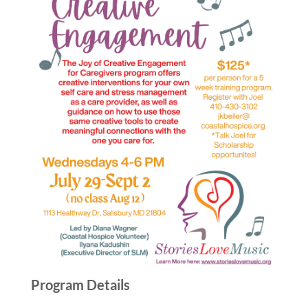
Program Details