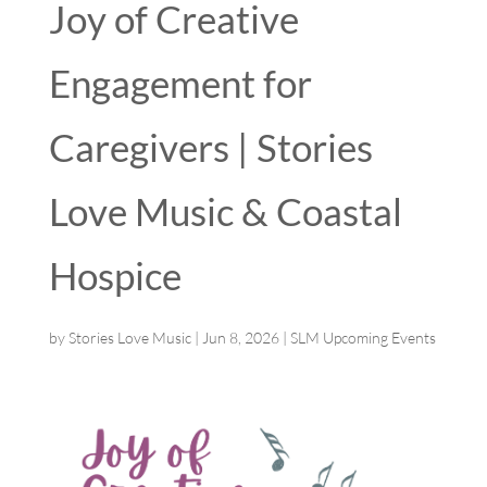
Joy of Creative
Engagement for
Caregivers | Stories
Love Music & Coastal
Hospice
by
Stories Love Music
|
Jun 8, 2026
|
SLM Upcoming Events