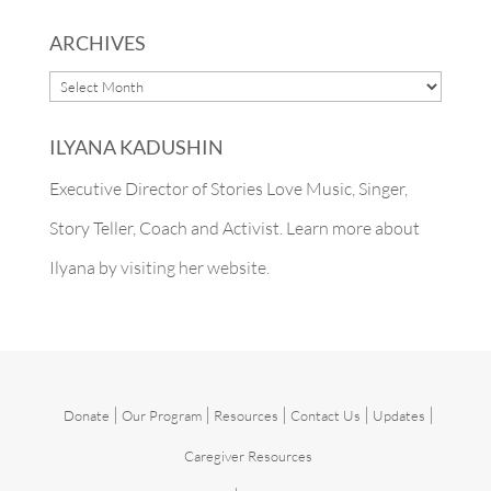
ARCHIVES
ARCHIVES
ILYANA KADUSHIN
Executive Director of Stories Love Music, Singer,
Story Teller, Coach and Activist. Learn more about
Ilyana by
visiting her website.
|
|
|
|
|
Donate
Our Program
Resources
Contact Us
Updates
Caregiver Resources