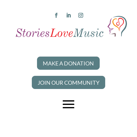
MAKE A DONATION
JOIN OUR COMMUNITY