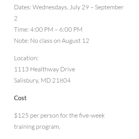
Dates: Wednesdays, July 29 – September
2
Time: 4:00 PM – 6:00 PM
Note: No class on August 12
Location:
1113 Healthway Drive
Salisbury, MD 21804
Cost
$125 per person for the five-week
training program.