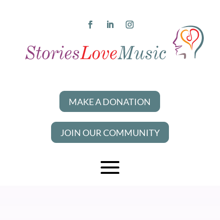
MAKE A DONATION
JOIN OUR COMMUNITY