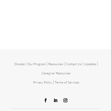
|
|
|
|
|
Donate
Our Program
Resources
Contact Us
Updates
Caregiver Resources
|
Privacy Policy
Terms of Services