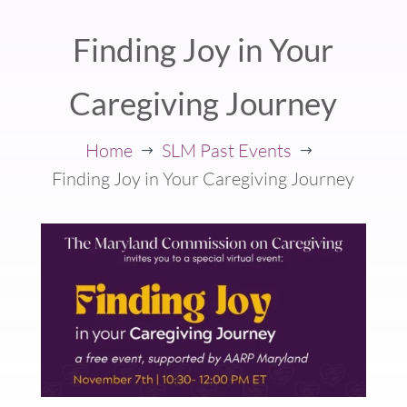
Finding Joy in Your
Caregiving Journey
Home
SLM Past Events
$
$
Finding Joy in Your Caregiving Journey