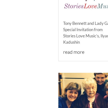
Tony Bennett and Lady G
Special Invitation from
Stories Love Music’s, Ilya
Kadushin
read more