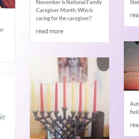
November is National Family
Sto
Caregiver Month: Who is
re
caring for the caregiver?
er
read more
Aut
fiel
re