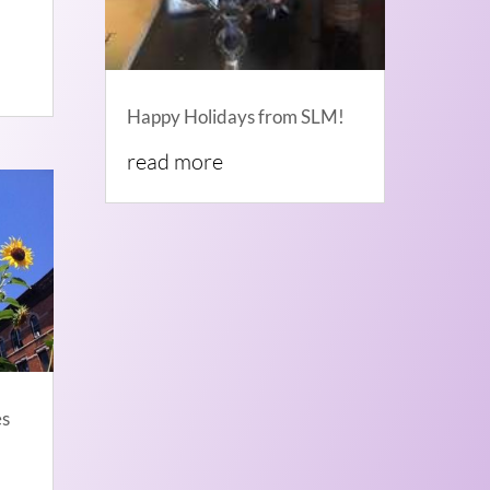
Happy Holidays from SLM!
read more
es