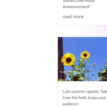
Stories Love Music
Announcement!
read more
Late summer update: Tal
from the field, know your
audience