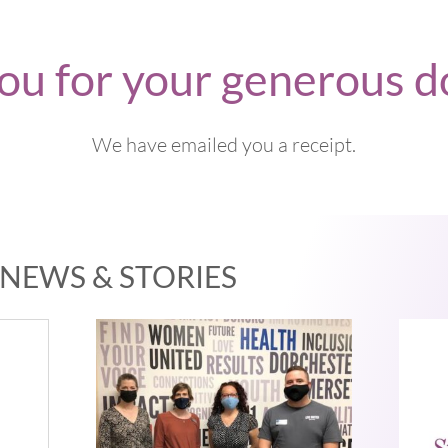
ou for your generous d
We have emailed you a receipt.
NEWS & STORIES