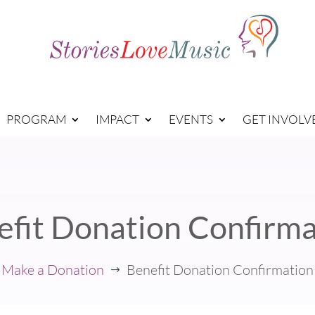
PROGRAM
IMPACT
EVENTS
GET INVOLV
efit Donation Confirma
Make a Donation
Benefit Donation Confirmation
$