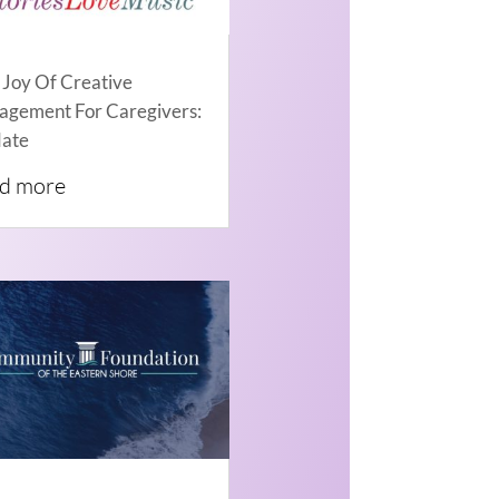
 Joy Of Creative
agement For Caregivers:
ate
ad more