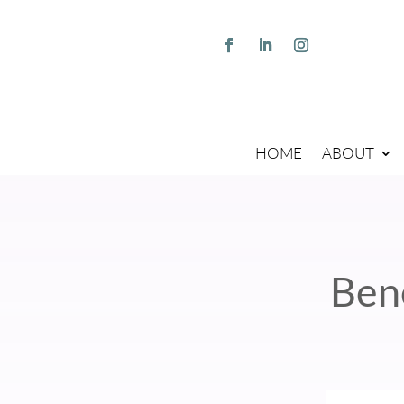
HOME
ABOUT
Ben