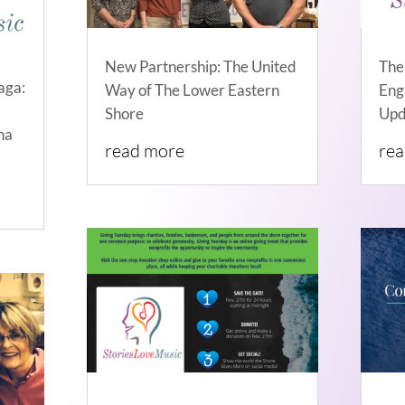
New Partnership: The United
The
aga:
Way of The Lower Eastern
Eng
Shore
Upd
na
read more
re