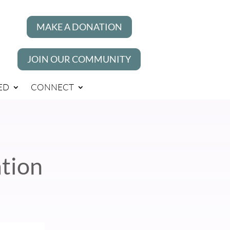
MAKE A DONATION
JOIN OUR COMMUNITY
ED
CONNECT
tion