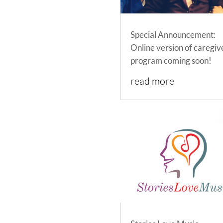
Special Announcement:
Online version of caregiv
program coming soon!
read more