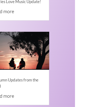
ries Love Music Update!
ad more
umn Updates from the
d
ad more