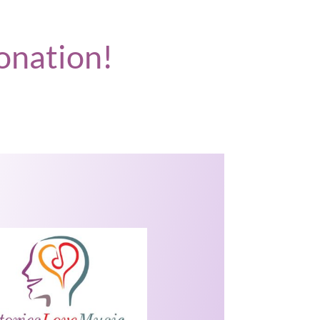
onation!