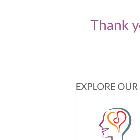
Thank y
EXPLORE OUR 