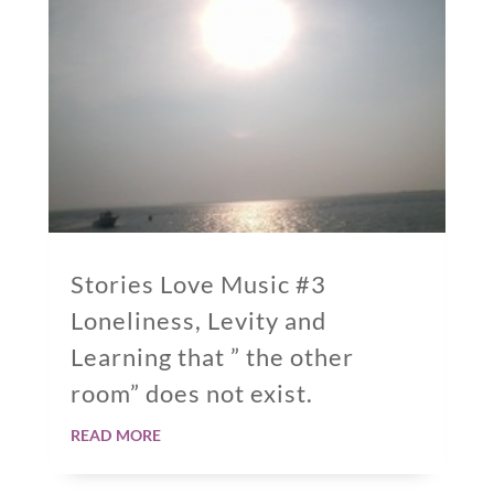
Stories Love Music #3
Loneliness, Levity and
Learning that ” the other
room” does not exist.
read more