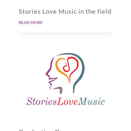
Stories Love Music in the field
read more