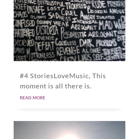
#4 StoriesLoveMusic, This
moment is all there is.
read more