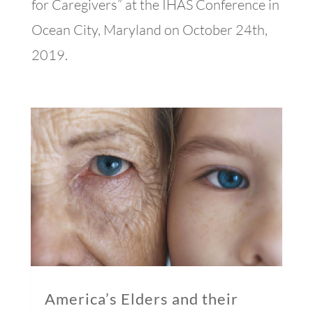
for Caregivers” at the IHAS Conference in
Ocean City, Maryland on October 24th,
2019.
America’s Elders and their