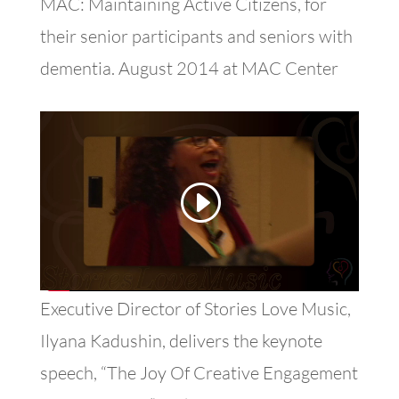
MAC: Maintaining Active Citizens, for
their senior participants and seniors with
dementia. August 2014 at MAC Center
Executive Director of Stories Love Music,
Ilyana Kadushin, delivers the keynote
speech, “The Joy Of Creative Engagement