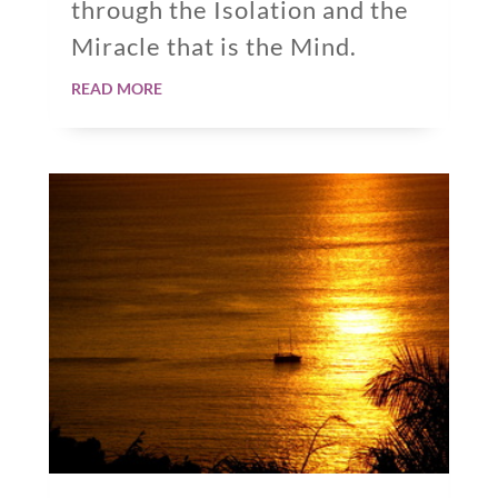
through the Isolation and the
Miracle that is the Mind.
read more