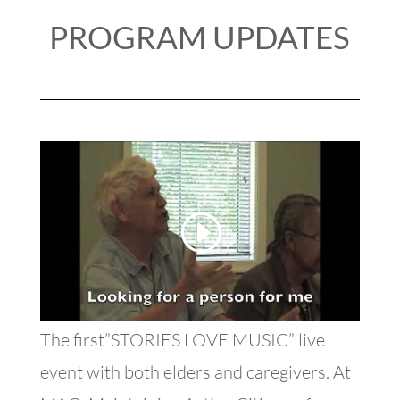
PROGRAM UPDATES
The first”STORIES LOVE MUSIC” live
event with both elders and caregivers. At