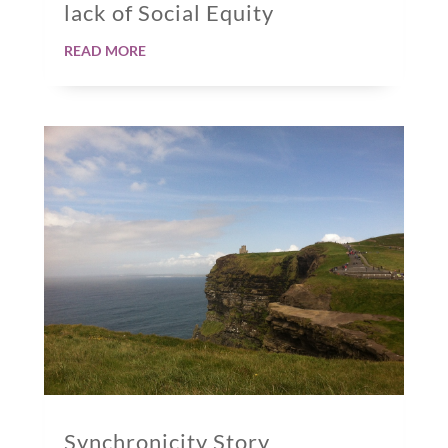
lack of Social Equity
read more
Synchronicity Story