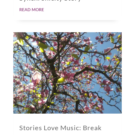
read more
Stories Love Music: Break