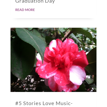
Graduation Day
read more
#5 Stories Love Music-