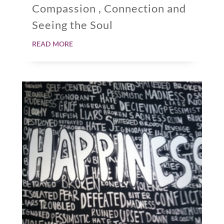
Compassion , Connection and
Seeing the Soul
read more