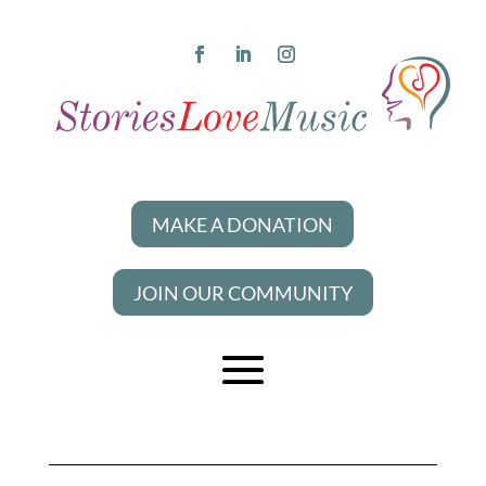
MAKE A DONATION
JOIN OUR COMMUNITY