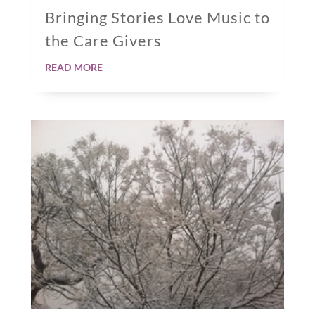
Bringing Stories Love Music to
the Care Givers
read more