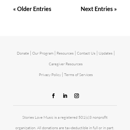
« Older Entries
Next Entries »
|
|
|
|
|
Donate
Our Program
Resources
Contact Us
Updates
Caregiver Resources
|
Privacy Policy
Terms of Services
Stories Love Music is a registered 501(c)3 nonprofit
organization. All donations are tax-deductible in full or in part.